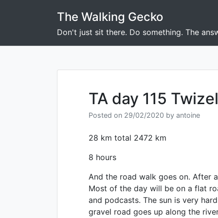
Skip
The Walking Gecko
to
content
Don't just sit there. Do something. The answ
TA day 115 Twizel
Posted on
29/02/2020
by
antoine
28 km total 2472 km
8 hours
And the road walk goes on. After a 
Most of the day will be on a flat r
and podcasts. The sun is very hard
gravel road goes up along the river