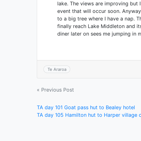
lake. The views are improving but
event that will occur soon. Anyway
to a big tree where I have a nap. T
finally reach Lake Middleton and 
diner later on sees me jumping in 
Te Araroa
Post
« Previous Post
navigation
TA day 101 Goat pass hut to Bealey hotel
TA day 105 Hamilton hut to Harper village 