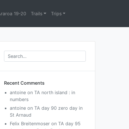
Araroa 19-20
Trails
Trips
Recent Comments
antoine
on
TA north island : in
numbers
antoine
on
TA day 90 zero day in
St Arnaud
Felix Breitenmoser
on
TA day 95