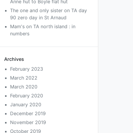
Anne hut to Boyle flat hut
The one and only sister
on
TA day
90 zero day in St Arnaud
Mam's
on
TA north island : in
numbers
Archives
February 2023
March 2022
March 2020
February 2020
January 2020
December 2019
November 2019
October 2019