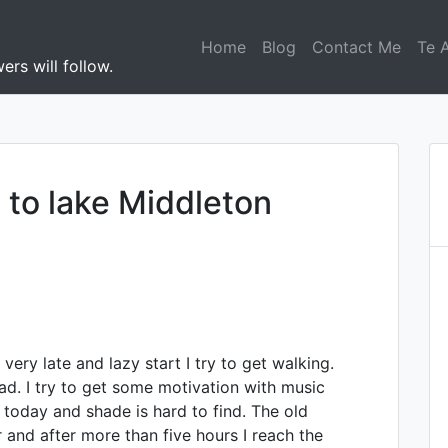
Home
Blog
Contact Me
Te 
ers will follow.
 to lake Middleton
very late and lazy start I try to get walking.
oad. I try to get some motivation with music
 today and shade is hard to find. The old
 and after more than five hours I reach the