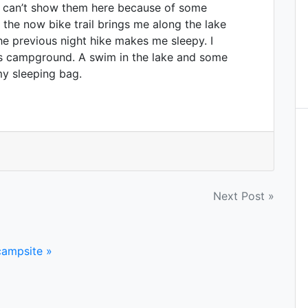
 I can’t show them here because of some
 the now bike trail brings me along the lake
he previous night hike makes me sleepy. I
its campground. A swim in the lake and some
my sleeping bag.
Next Post »
campsite »