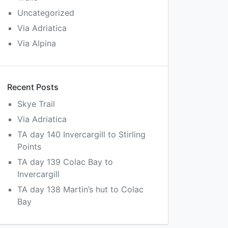
Uncategorized
Via Adriatica
Via Alpina
Recent Posts
Skye Trail
Via Adriatica
TA day 140 Invercargill to Stirling
Points
TA day 139 Colac Bay to
Invercargill
TA day 138 Martin’s hut to Colac
Bay