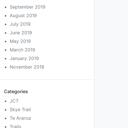
September 2019
August 2019
July 2019
June 2019
May 2019
March 2019
January 2019
November 2018
Categories
JCT
Skye Trail
Te Araroa
Trails