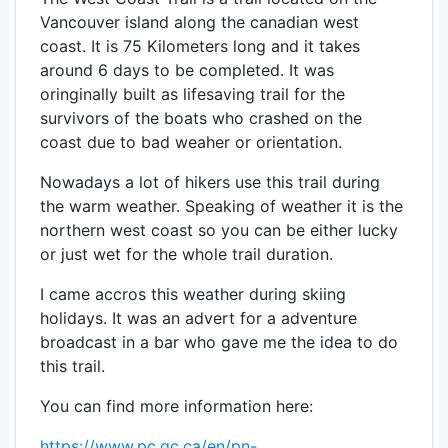
Vancouver island along the canadian west
coast. It is 75 Kilometers long and it takes
around 6 days to be completed. It was
oringinally built as lifesaving trail for the
survivors of the boats who crashed on the
coast due to bad weaher or orientation.
Nowadays a lot of hikers use this trail during
the warm weather. Speaking of weather it is the
northern west coast so you can be either lucky
or just wet for the whole trail duration.
I came accros this weather during skiing
holidays. It was an advert for a adventure
broadcast in a bar who gave me the idea to do
this trail.
You can find more information here:
https://www.pc.gc.ca/en/pn-