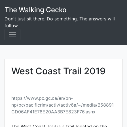
Skip
The Walking Gecko
to
content
Don't just sit there. Do something. The answers will
follow.
West Coast Trail 2019
https://www.pc.gc.ca/en/pn-
np/bc/pacificrim/activ/activ6a/~/media/B58891
CD06AF41E78E20AA3B7E823F76.ashx
The West Coast Trail is a trail located on the