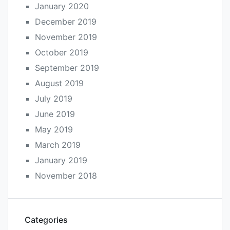
January 2020
December 2019
November 2019
October 2019
September 2019
August 2019
July 2019
June 2019
May 2019
March 2019
January 2019
November 2018
Categories