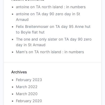
antoine
on
TA north island : in numbers
antoine
on
TA day 90 zero day in St
Arnaud
Felix Breitenmoser
on
TA day 95 Anne hut
to Boyle flat hut
The one and only sister
on
TA day 90 zero
day in St Arnaud
Mam's
on
TA north island : in numbers
Archives
February 2023
March 2022
March 2020
February 2020