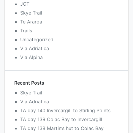
JCT
Skye Trail
Te Araroa
Trails
Uncategorized
Via Adriatica
Via Alpina
Recent Posts
Skye Trail
Via Adriatica
TA day 140 Invercargill to Stirling Points
TA day 139 Colac Bay to Invercargill
TA day 138 Martin’s hut to Colac Bay