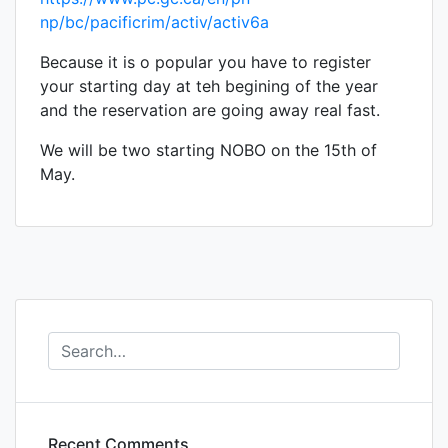
np/bc/pacificrim/activ/activ6a
Because it is o popular you have to register
your starting day at teh begining of the year
and the reservation are going away real fast.
We will be two starting NOBO on the 15th of
May.
Recent Comments