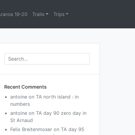
Araroa 19-20
Trails
Trips
Recent Comments
antoine
on
TA north island : in
numbers
antoine
on
TA day 90 zero day in
St Arnaud
Felix Breitenmoser
on
TA day 95