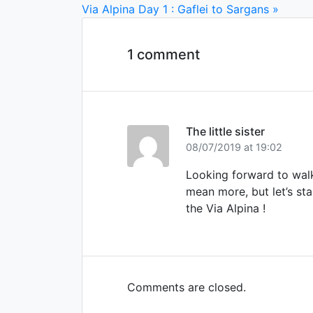
Via Alpina Day 1 : Gaflei to Sargans »
1 comment
The little sister
08/07/2019 at 19:02
Looking forward to walk
mean more, but let’s sta
the Via Alpina !
Comments are closed.