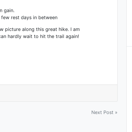
n gain.
a few rest days in between
ew picture along this great hike. I am
 hardly wait to hit the trail again!
Next Post »