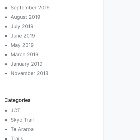
September 2019
August 2019
July 2019
June 2019
May 2019
March 2019
January 2019
November 2018
Categories
JCT
Skye Trail
Te Araroa
Trails