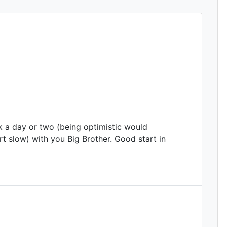
 a day or two (being optimistic would
rt slow) with you Big Brother. Good start in