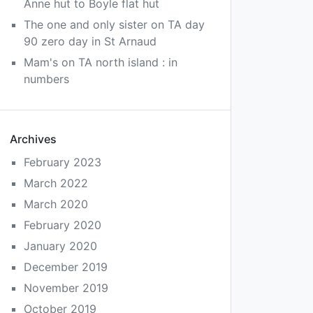
Anne hut to Boyle flat hut
The one and only sister
on
TA day
90 zero day in St Arnaud
Mam's
on
TA north island : in
numbers
Archives
February 2023
March 2022
March 2020
February 2020
January 2020
December 2019
November 2019
October 2019