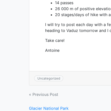
14 passes
26 000 m of positive elevatio
20 stages/days of hike with 
I will try to post each day with a f
heading to Vaduz tomorrow and I can
Take care!
Antoine
Uncategorized
Post
« Previous Post
navigation
Glacier National Park