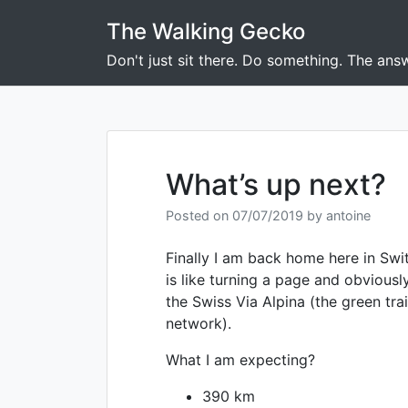
Skip
The Walking Gecko
to
content
Don't just sit there. Do something. The answ
What’s up next?
Posted on
07/07/2019
by
antoine
Finally I am back home here in Swit
is like turning a page and obviousl
the Swiss Via Alpina (the green trai
network).
What I am expecting?
390 km