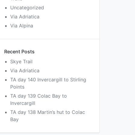
Uncategorized
Via Adriatica
Via Alpina
Recent Posts
Skye Trail
Via Adriatica
TA day 140 Invercargill to Stirling
Points
TA day 139 Colac Bay to
Invercargill
TA day 138 Martin’s hut to Colac
Bay