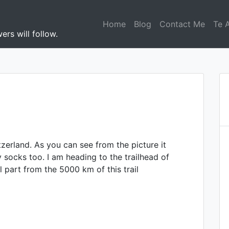
Home
Blog
Contact Me
Te 
ers will follow.
zerland. As you can see from the picture it
y socks too. I am heading to the trailhead of
l part from the 5000 km of this trail