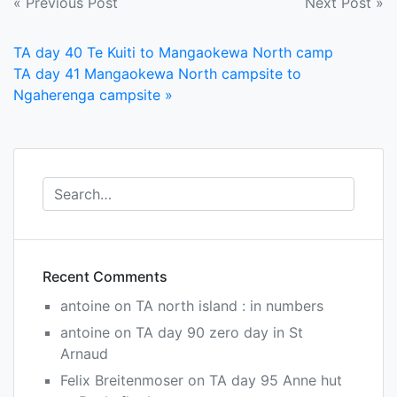
Post
« Previous Post
Next Post »
navigation
TA day 40 Te Kuiti to Mangaokewa North camp
TA day 41 Mangaokewa North campsite to
Ngaherenga campsite »
Recent Comments
antoine
on
TA north island : in numbers
antoine
on
TA day 90 zero day in St
Arnaud
Felix Breitenmoser
on
TA day 95 Anne hut