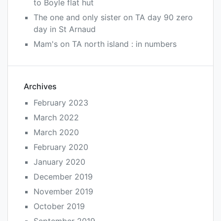
to Boyle flat hut
The one and only sister
on
TA day 90 zero
day in St Arnaud
Mam's
on
TA north island : in numbers
Archives
February 2023
March 2022
March 2020
February 2020
January 2020
December 2019
November 2019
October 2019