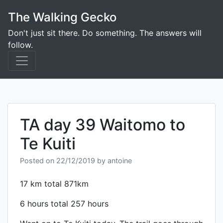
Skip
The Walking Gecko
to
content
Don't just sit there. Do something. The answers will
follow.
TA day 39 Waitomo to
Te Kuiti
Posted on
22/12/2019
by
antoine
17 km total 871km
6 hours total 257 hours