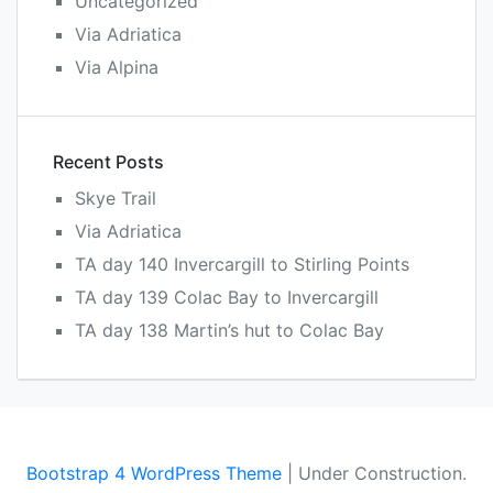
Uncategorized
Via Adriatica
Via Alpina
Recent Posts
Skye Trail
Via Adriatica
TA day 140 Invercargill to Stirling Points
TA day 139 Colac Bay to Invercargill
TA day 138 Martin’s hut to Colac Bay
Bootstrap 4 WordPress Theme
|
Under Construction.