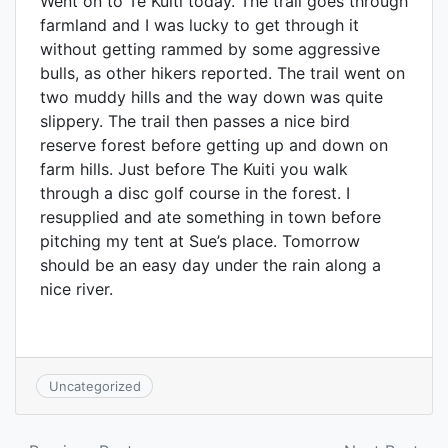
Went on to Te Kuiti today. The trail goes through
farmland and I was lucky to get through it
without getting rammed by some aggressive
bulls, as other hikers reported. The trail went on
two muddy hills and the way down was quite
slippery. The trail then passes a nice bird
reserve forest before getting up and down on
farm hills. Just before The Kuiti you walk
through a disc golf course in the forest. I
resupplied and ate something in town before
pitching my tent at Sue’s place. Tomorrow
should be an easy day under the rain along a
nice river.
Uncategorized