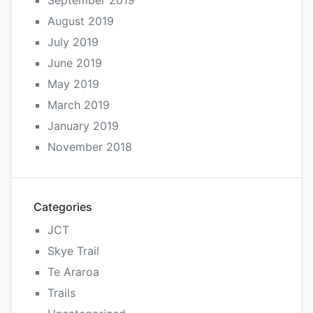
September 2019
August 2019
July 2019
June 2019
May 2019
March 2019
January 2019
November 2018
Categories
JCT
Skye Trail
Te Araroa
Trails