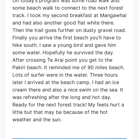
On today’s program was some road walk and
some beach walk to connect to the next forest
track. I took my second breakfast at Mangawhai
and had also another good flat white there.
Then the trail goes further on dusty gravel road.
Finally you arrive the first beach you’ll have to
hike south. I saw a young bird and gave him
some water. Hopefully he survived the day.
After crossing Te Arai point you get to the
Pakiri beach. It reminded me of 90 miles beach.
Lots of surfer were in the water. Three hours
later I arrived at the beach camp. I had an ice
cream there and also a nice swim on the sea. It
was refreshing after the long and hot day.
Ready for the next forest track! My feets hurt a
little but that may be because of the hot
weather and the sun.