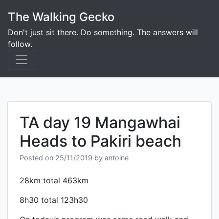
Skip
The Walking Gecko
to
content
Don't just sit there. Do something. The answers will
follow.
TA day 19 Mangawhai
Heads to Pakiri beach
Posted on
25/11/2019
by
antoine
28km total 463km
8h30 total 123h30