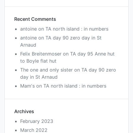
Recent Comments
antoine
on
TA north island : in numbers
antoine
on
TA day 90 zero day in St
Arnaud
Felix Breitenmoser
on
TA day 95 Anne hut
to Boyle flat hut
The one and only sister
on
TA day 90 zero
day in St Arnaud
Mam's
on
TA north island : in numbers
Archives
February 2023
March 2022