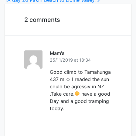
2 comments
Mam's
25/11/2019 at 18:34
Good climb to Tamahunga
437 m.☺ I readed the sun
could be agressiv in NZ
.Take care.
have a good
Day and a good tramping
today.