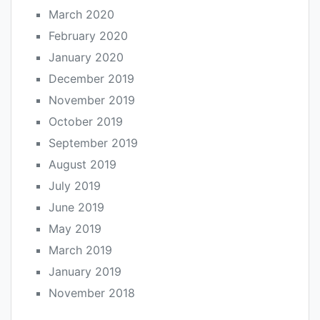
March 2020
February 2020
January 2020
December 2019
November 2019
October 2019
September 2019
August 2019
July 2019
June 2019
May 2019
March 2019
January 2019
November 2018