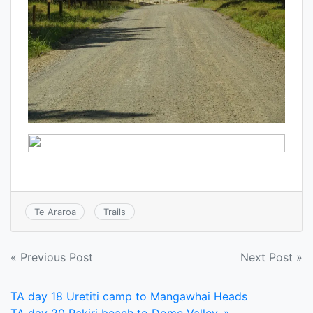
Te Araroa
Trails
Post
« Previous Post
Next Post »
navigation
TA day 18 Uretiti camp to Mangawhai Heads
TA day 20 Pakiri beach to Dome Valley. »