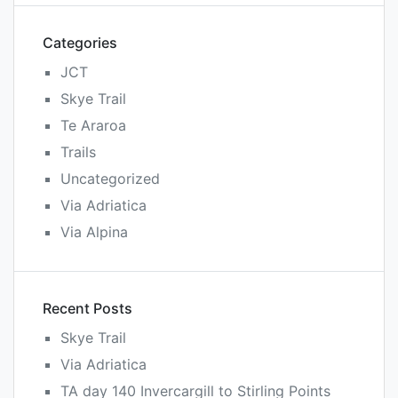
Categories
JCT
Skye Trail
Te Araroa
Trails
Uncategorized
Via Adriatica
Via Alpina
Recent Posts
Skye Trail
Via Adriatica
TA day 140 Invercargill to Stirling Points