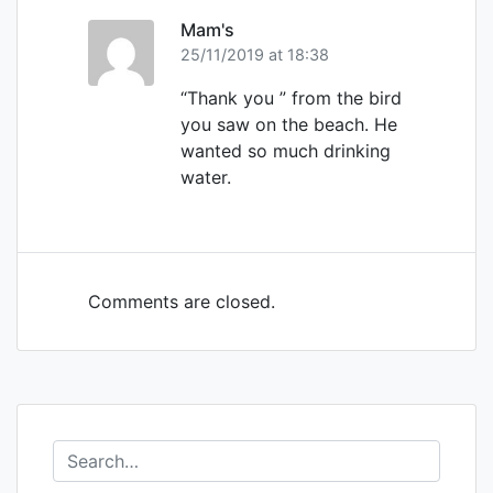
Mam's
25/11/2019 at 18:38
“Thank you ” from the bird
you saw on the beach. He
wanted so much drinking
water.
Comments are closed.