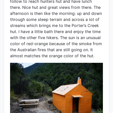
follow to reach hunters hut and have lunch
there. Nice hut and great views from there. The
afternoon is then like the morning: up and down
through some steep terrain and across a lot of
streams which brings me to the Porter’s Creek
hut. I have a little bath there and enjoy the time
with the other five hikers. The sun is an unusual
color of red-orange because of the smoke from
the Australian fires that are still going on. It
almost matches the orange color of the hut.