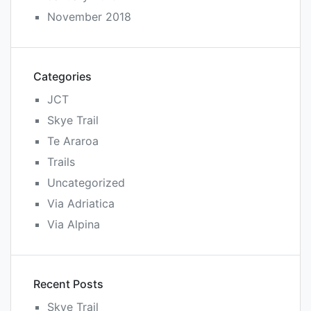
November 2018
Categories
JCT
Skye Trail
Te Araroa
Trails
Uncategorized
Via Adriatica
Via Alpina
Recent Posts
Skye Trail