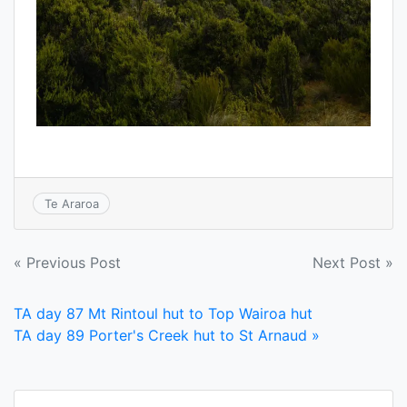
Te Araroa
Post
« Previous Post
Next Post »
navigation
TA day 87 Mt Rintoul hut to Top Wairoa hut
TA day 89 Porter's Creek hut to St Arnaud »