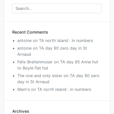
Recent Comments
antoine
on
TA north island : in numbers
antoine
on
TA day 90 zero day in St
Arnaud
Felix Breitenmoser
on
TA day 95 Anne hut
to Boyle flat hut
The one and only sister
on
TA day 90 zero
day in St Arnaud
Mam's
on
TA north island : in numbers
Archives