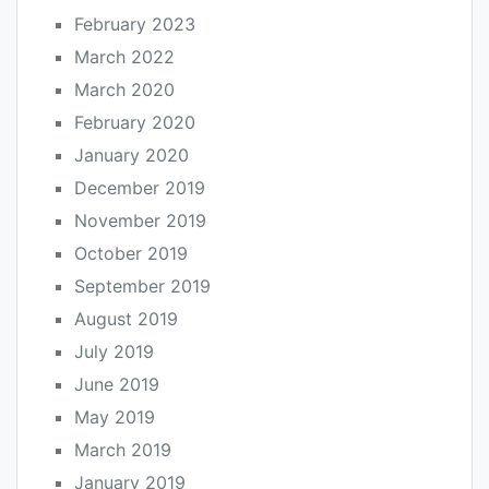
February 2023
March 2022
March 2020
February 2020
January 2020
December 2019
November 2019
October 2019
September 2019
August 2019
July 2019
June 2019
May 2019
March 2019
January 2019