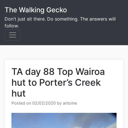
Skip
The Walking Gecko
to
content
Don't just sit there. Do something. The answers will
follow.
TA day 88 Top Wairoa
hut to Porter’s Creek
hut
Posted on
02/02/2020
by
antoine