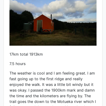
17km total 1913km
7.5 hours
The weather is cool and I am feeling great. I am
fast going up to the first ridge and really
enjoyed the walk. It was a little bit windy but it
was okay. I passed the 1900km mark and damn
the time and the kilometers are flying by. The
trail goes the down to the Motueka river which I