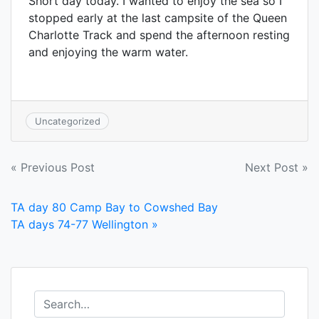
Short day today. I wanted to enjoy the sea so I
stopped early at the last campsite of the Queen
Charlotte Track and spend the afternoon resting
and enjoying the warm water.
Uncategorized
Post
« Previous Post
Next Post »
navigation
TA day 80 Camp Bay to Cowshed Bay
TA days 74-77 Wellington »