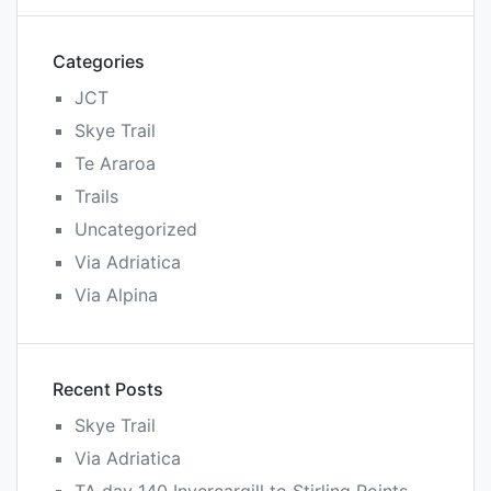
Categories
JCT
Skye Trail
Te Araroa
Trails
Uncategorized
Via Adriatica
Via Alpina
Recent Posts
Skye Trail
Via Adriatica