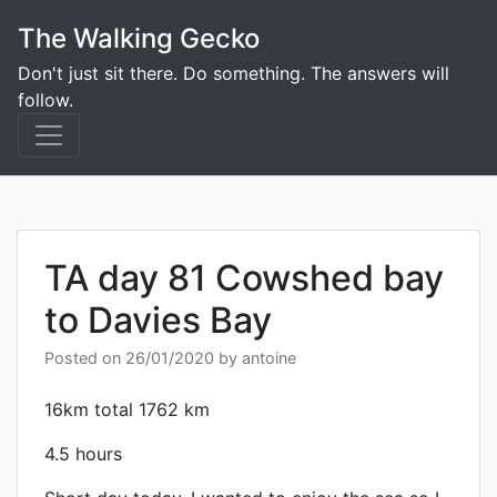
Skip
The Walking Gecko
to
content
Don't just sit there. Do something. The answers will
follow.
TA day 81 Cowshed bay
to Davies Bay
Posted on
26/01/2020
by
antoine
16km total 1762 km
4.5 hours