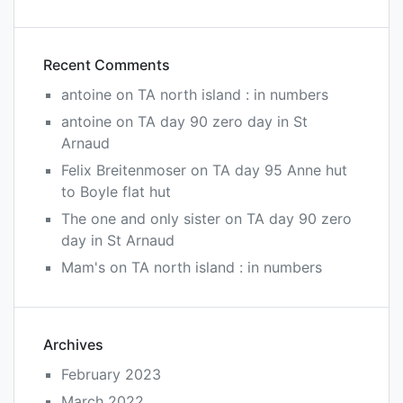
Recent Comments
antoine
on
TA north island : in numbers
antoine
on
TA day 90 zero day in St
Arnaud
Felix Breitenmoser
on
TA day 95 Anne hut
to Boyle flat hut
The one and only sister
on
TA day 90 zero
day in St Arnaud
Mam's
on
TA north island : in numbers
Archives
February 2023
March 2022