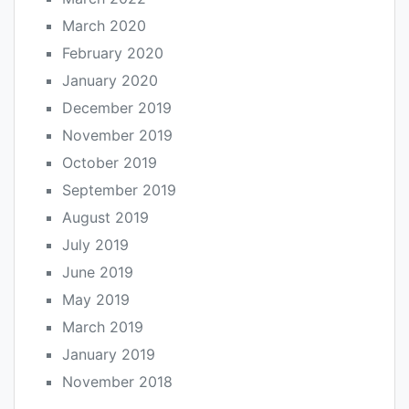
March 2020
February 2020
January 2020
December 2019
November 2019
October 2019
September 2019
August 2019
July 2019
June 2019
May 2019
March 2019
January 2019
November 2018