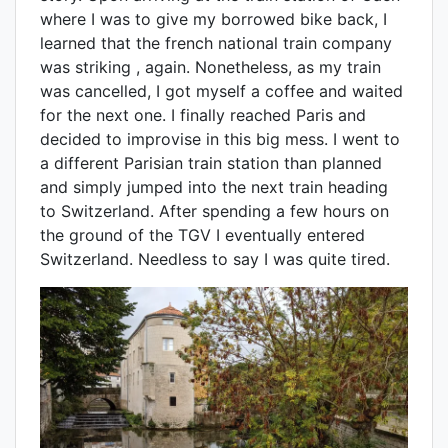
where I was to give my borrowed bike back, I
learned that the french national train company
was striking , again. Nonetheless, as my train
was cancelled, I got myself a coffee and waited
for the next one. I finally reached Paris and
decided to improvise in this big mess. I went to
a different Parisian train station than planned
and simply jumped into the next train heading
to Switzerland. After spending a few hours on
the ground of the TGV I eventually entered
Switzerland. Needless to say I was quite tired.