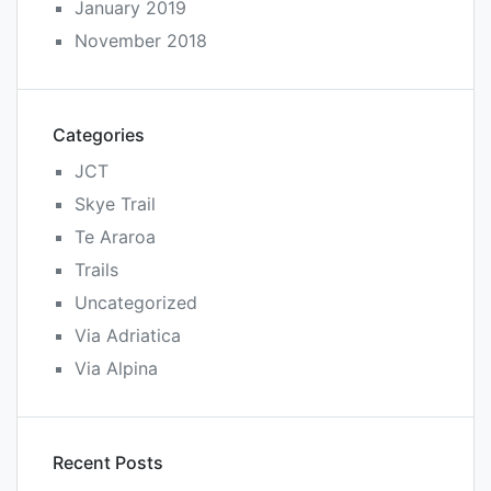
January 2019
November 2018
Categories
JCT
Skye Trail
Te Araroa
Trails
Uncategorized
Via Adriatica
Via Alpina
Recent Posts