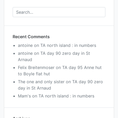
Recent Comments
antoine
on
TA north island : in numbers
antoine
on
TA day 90 zero day in St
Arnaud
Felix Breitenmoser
on
TA day 95 Anne hut
to Boyle flat hut
The one and only sister
on
TA day 90 zero
day in St Arnaud
Mam's
on
TA north island : in numbers