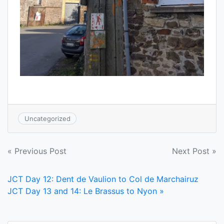
Uncategorized
Post
« Previous Post
Next Post »
navigation
JCT Day 12: Dent de Vaulion to Col de Marchairuz
JCT Day 13 and 14: Le Brassus to Nyon »