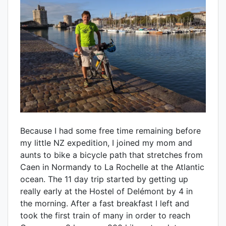
Because I had some free time remaining before
my little NZ expedition, I joined my mom and
aunts to bike a bicycle path that stretches from
Caen in Normandy to La Rochelle at the Atlantic
ocean. The 11 day trip started by getting up
really early at the Hostel of Delémont by 4 in
the morning. After a fast breakfast I left and
took the first train of many in order to reach