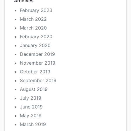
Archives
February 2023
March 2022
March 2020
February 2020
January 2020
December 2019
November 2019
October 2019
September 2019
August 2019
July 2019
June 2019
May 2019
March 2019