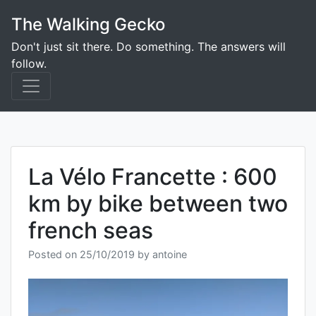
Skip
The Walking Gecko
to
content
Don't just sit there. Do something. The answers will
follow.
La Vélo Francette : 600
km by bike between two
french seas
Posted on
25/10/2019
by
antoine