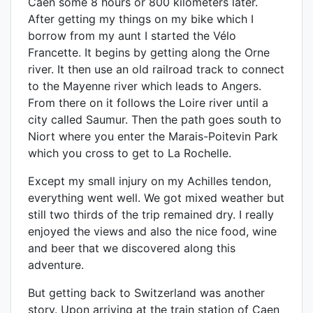
Caen some 8 hours or 800 kilometers later.
After getting my things on my bike which I
borrow from my aunt I started the Vélo
Francette. It begins by getting along the Orne
river. It then use an old railroad track to connect
to the Mayenne river which leads to Angers.
From there on it follows the Loire river until a
city called Saumur. Then the path goes south to
Niort where you enter the Marais-Poitevin Park
which you cross to get to La Rochelle.
Except my small injury on my Achilles tendon,
everything went well. We got mixed weather but
still two thirds of the trip remained dry. I really
enjoyed the views and also the nice food, wine
and beer that we discovered along this
adventure.
But getting back to Switzerland was another
story. Upon arriving at the train station of Caen